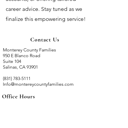
career advice. Stay tuned as we
finalize this empowering service!
Contact Us
Monterey County Families
950 E Blanco Road
Suite 104
Salinas, CA 93901
(831) 783-5111
Info@montereycountyfamilies.com
Office Hours
Mon - Fri
9:00 AM – 5:00 PM
Sat - Sun
CLOSED
By appointmet only