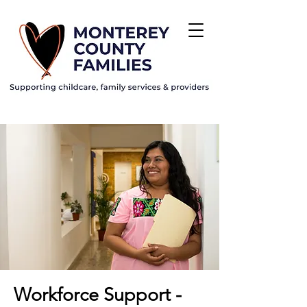
Workforce Support -