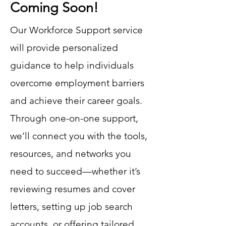
Coming Soon!
Our Workforce Support service
will provide personalized
guidance to help individuals
overcome employment barriers
and achieve their career goals.
Through one-on-one support,
we’ll connect you with the tools,
resources, and networks you
need to succeed—whether it’s
reviewing resumes and cover
letters, setting up job search
accounts, or offering tailored